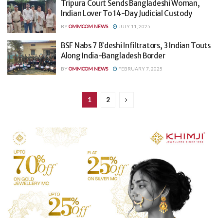
Tripura Court Sends Bangladeshi Woman,
Indian Lover To 14-Day Judicial Custody
BY
OMMCOM NEWS
JULY 11, 2025
BSF Nabs 7 B’deshi Infiltrators, 3 Indian Touts
Along India-Bangladesh Border
BY
OMMCOM NEWS
FEBRUARY 7, 2025
1
2