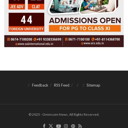
Feedback
RSS Feed
Sitemap
© 2025 - Ommcom News. All Rights Reserved.