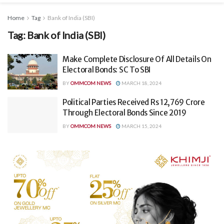
Home
Tag
Bank of India (SBI)
Tag:
Bank of India (SBI)
Make Complete Disclosure Of All Details On
Electoral Bonds: SC To SBI
BY
OMMCOM NEWS
MARCH 18, 2024
Political Parties Received Rs 12,769 Crore
Through Electoral Bonds Since 2019
BY
OMMCOM NEWS
MARCH 15, 2024