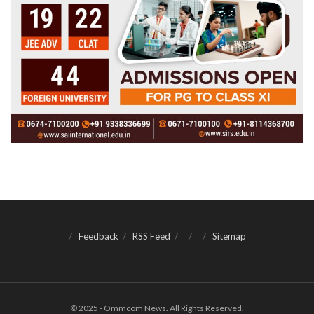
Feedback
RSS Feed
Sitemap
© 2025 - Ommcom News. All Rights Reserved.