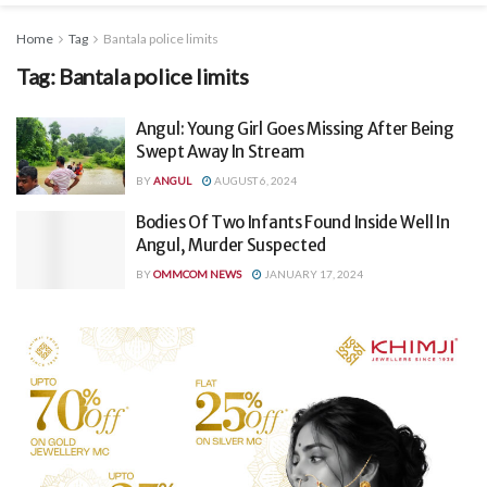
Home
Tag
Bantala police limits
Tag:
Bantala police limits
Angul: Young Girl Goes Missing After Being
Swept Away In Stream
BY
ANGUL
AUGUST 6, 2024
Bodies Of Two Infants Found Inside Well In
Angul, Murder Suspected
BY
OMMCOM NEWS
JANUARY 17, 2024