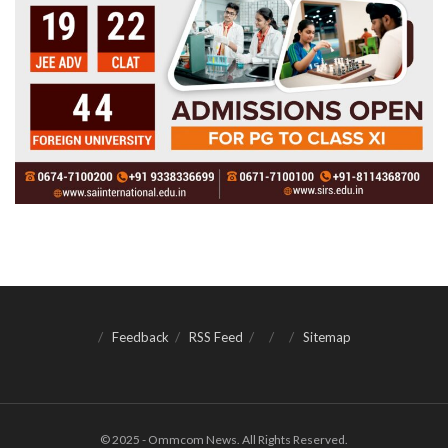
Feedback
RSS Feed
Sitemap
© 2025 - Ommcom News. All Rights Reserved.