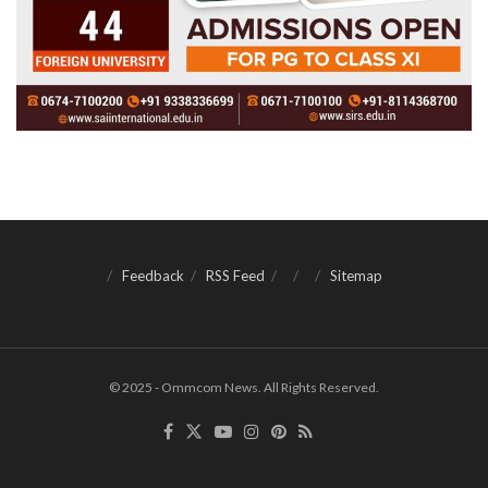
Feedback
RSS Feed
Sitemap
© 2025 - Ommcom News. All Rights Reserved.