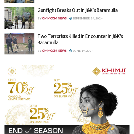
Gunfight Breaks Out In J&K’s Baramulla
BY
OMMCOM NEWS
SEPTEMBER 14, 2024
Two Terrorists Killed In Encounter In J&K’s
Baramulla
BY
OMMCOM NEWS
JUNE 19, 2024