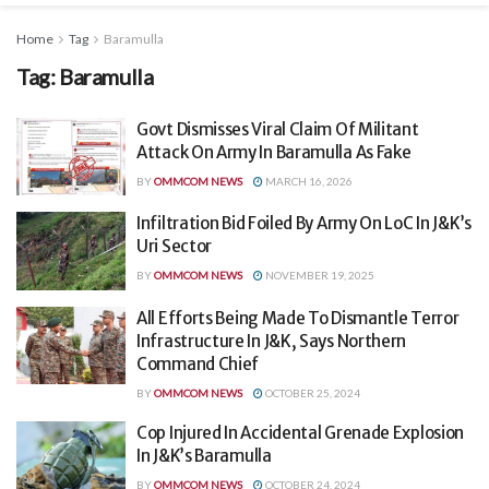
Home
Tag
Baramulla
Tag:
Baramulla
Govt Dismisses Viral Claim Of Militant
Attack On Army In Baramulla As Fake
BY
OMMCOM NEWS
MARCH 16, 2026
Infiltration Bid Foiled By Army On LoC In J&K’s
Uri Sector
BY
OMMCOM NEWS
NOVEMBER 19, 2025
All Efforts Being Made To Dismantle Terror
Infrastructure In J&K, Says Northern
Command Chief
BY
OMMCOM NEWS
OCTOBER 25, 2024
Cop Injured In Accidental Grenade Explosion
In J&K’s Baramulla
BY
OMMCOM NEWS
OCTOBER 24, 2024