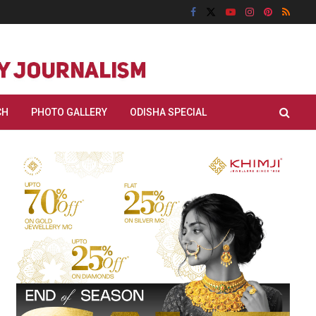
CH
PHOTO GALLERY
ODISHA SPECIAL