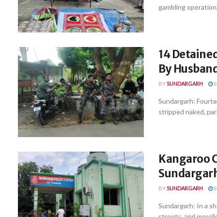
gambling operation,
14 Detaine
By Husband
BY
SUNDARGARH
S
Sundargarh: Fourte
stripped naked, par
Kangaroo C
Sundargar
BY
SUNDARGARH
S
Sundargarh: In a s
streets, and mercil