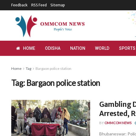
Feedback
RSS Feed
Sitemap
HOME
ODISHA
NATION
WORLD
SPORTS
Home
Tag
Bargaon police station
Tag:
Bargaon police station
Gambling D
Arrested, R
BY
OMMCOM NEWS
Bhubaneswar: Police