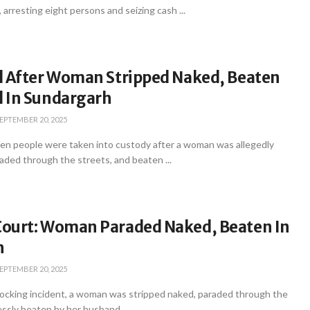
 arresting eight persons and seizing cash ...
d After Woman Stripped Naked, Beaten
 In Sundargarh
EPTEMBER 20, 2025
en people were taken into custody after a woman was allegedly
aded through the streets, and beaten ...
ourt: Woman Paraded Naked, Beaten In
h
EPTEMBER 20, 2025
hocking incident, a woman was stripped naked, paraded through the
essly beaten by her husband ...