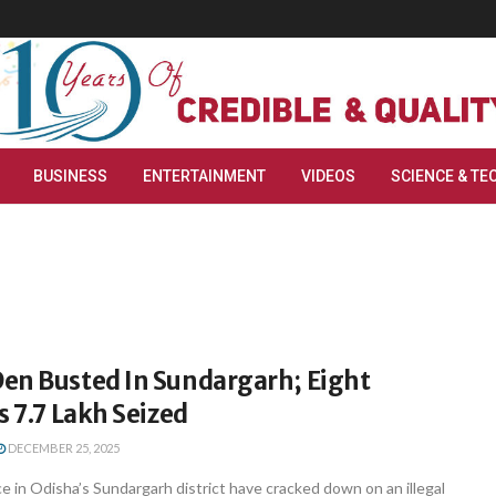
BUSINESS
ENTERTAINMENT
VIDEOS
SCIENCE & TE
en Busted In Sundargarh; Eight
s 7.7 Lakh Seized
DECEMBER 25, 2025
 in Odisha’s Sundargarh district have cracked down on an illegal