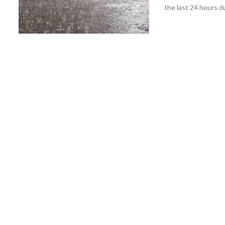
the last 24 hours du