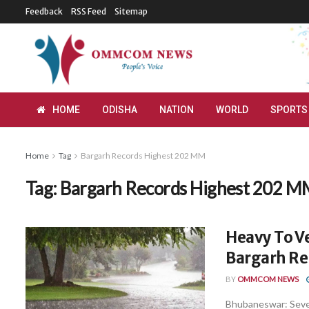
Feedback
RSS Feed
Sitemap
HOME
ODISHA
NATION
WORLD
SPORTS
Home
Tag
Bargarh Records Highest 202 MM
Tag:
Bargarh Records Highest 202 
Heavy To Ve
Bargarh Re
BY
OMMCOM NEWS
Bhubaneswar: Severa