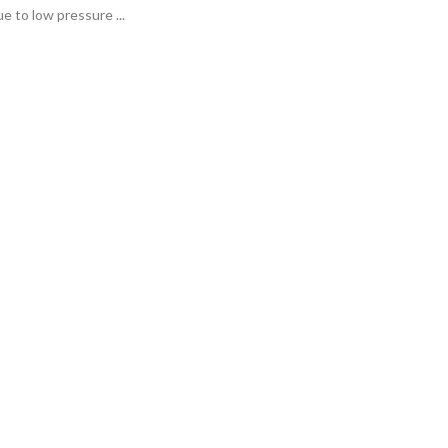
e to low pressure ...