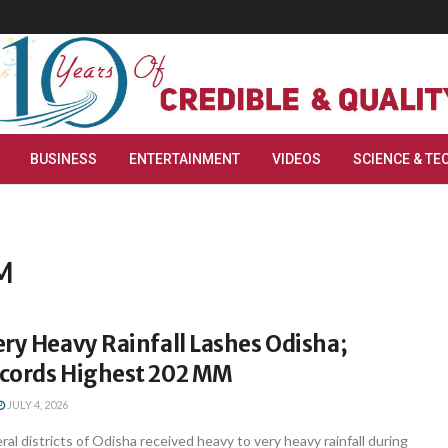
BUSINESS
ENTERTAINMENT
VIDEOS
SCIENCE & TE
MM
ry Heavy Rainfall Lashes Odisha;
cords Highest 202 MM
JULY 4, 2026
l districts of Odisha received heavy to very heavy rainfall during