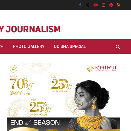
CH
PHOTO GALLERY
ODISHA SPECIAL