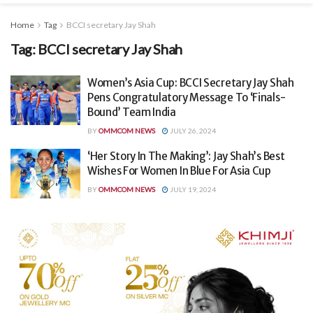
Home
Tag
BCCI secretary Jay Shah
Tag:
BCCI secretary Jay Shah
Women’s Asia Cup: BCCI Secretary Jay Shah
Pens Congratulatory Message To ‘Finals-
Bound’ Team India
BY
OMMCOM NEWS
JULY 26, 2024
‘Her Story In The Making’: Jay Shah’s Best
Wishes For Women In Blue For Asia Cup
BY
OMMCOM NEWS
JULY 19, 2024