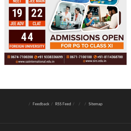
Feedback
RSS Feed
Sitemap