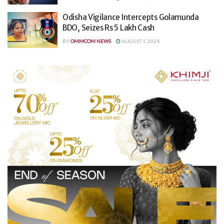
Odisha Vigilance Intercepts Golamunda
BDO, Seizes Rs 5 Lakh Cash
BY
OMMCOM NEWS
AUGUST 1, 2024