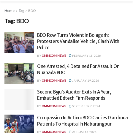
Home
Tag
BDO
Tag:
BDO
BDO Row Turns Violent In Bolagarh:
Protesters Vandalise Vehicle, Clash With
Police
BY
OMMCOM NEWS
FEBRUARY 18, 2026
One Arrested, 4 Detained For Assault On
Nuapada BDO
BY
OMMCOM NEWS
JANUARY 19, 2026
Second Byju’s Auditor Exits In A Year,
Embattled Edtech Firm Responds
BY
OMMCOM NEWS
SEPTEMBER 7, 2024
Compassion In Action: BDO Carries Diarrhoea
Patients To Hospital In Nabarangpur
BY
OMMCOM NEWS
AUGUST 14, 2024