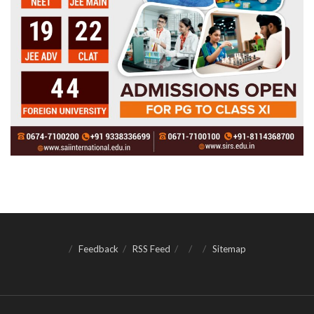
Feedback
RSS Feed
Sitemap