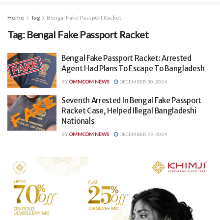
Home
Tag
Bengal Fake Passport Racket
Tag:
Bengal Fake Passport Racket
Bengal Fake Passport Racket: Arrested
Agent Had Plans To Escape To Bangladesh
BY
OMMCOM NEWS
DECEMBER 30, 2024
Seventh Arrested In Bengal Fake Passport
Racket Case, Helped Illegal Bangladeshi
Nationals
BY
OMMCOM NEWS
DECEMBER 29, 2024