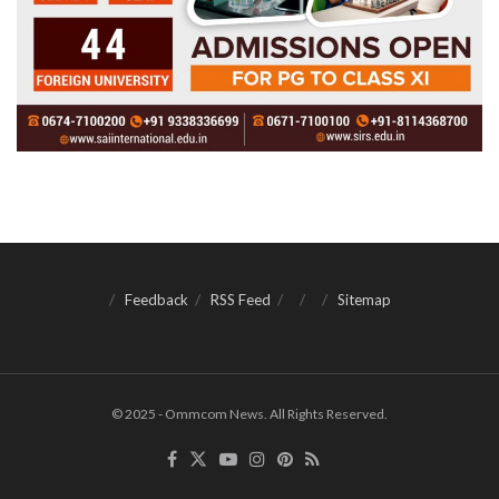
Feedback
RSS Feed
Sitemap
© 2025 - Ommcom News. All Rights Reserved.