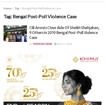
Home
Tag
Bengal Post-Poll Violence Case
Tag:
Bengal Post-Poll Violence Case
CBI Arrests Close Aide Of Sheikh Shahjahan,
9 Others In 2019 Bengal Post-Poll Violence
Case
BY
OMMCOM NEWS
MAY 27, 2026