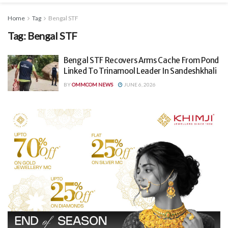
Home
Tag
Bengal STF
Tag:
Bengal STF
Bengal STF Recovers Arms Cache From Pond
Linked To Trinamool Leader In Sandeshkhali
BY
OMMCOM NEWS
JUNE 6, 2026