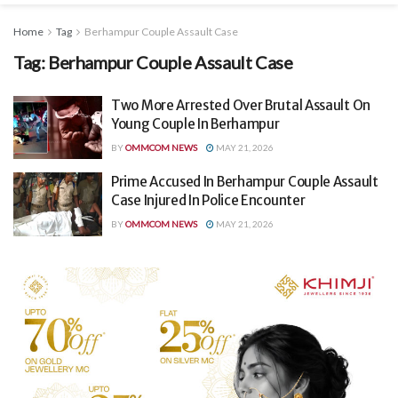
Home
Tag
Berhampur Couple Assault Case
Tag:
Berhampur Couple Assault Case
Two More Arrested Over Brutal Assault On
Young Couple In Berhampur
BY
OMMCOM NEWS
MAY 21, 2026
Prime Accused In Berhampur Couple Assault
Case Injured In Police Encounter
BY
OMMCOM NEWS
MAY 21, 2026