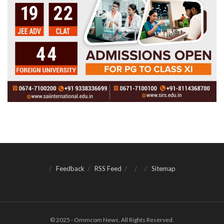
Feedback
RSS Feed
Sitemap
© 2025 - Ommcom News. All Rights Reserved.