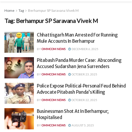
Home
Tag
Berhampur SP Saravana Vivek M
Tag:
Berhampur SP Saravana Vivek M
Chhattisgarh Man Arrested For Running
Mule Accounts In Berhampur
BY
OMMCOM NEWS
DECEMBER 6, 2025
Pitabash Panda Murder Case: Absconding
Accused Sudarshan Jena Surrenders
BY
OMMCOM NEWS
OCTOBER 23, 2025
Police Expose Political‑Personal Feud Behind
Advocate Pitabash Panda’s Killing
BY
OMMCOM NEWS
OCTOBER 22, 2025
Businessman Shot At In Berhampur;
Hospitalised
BY
OMMCOM NEWS
AUGUST 5, 2025