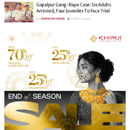
Gopalpur Gang-Rape Case: Six Adults
Arrested, Four Juveniles To Face Trial
BY
OMMCOM NEWS
JUNE 17, 2025