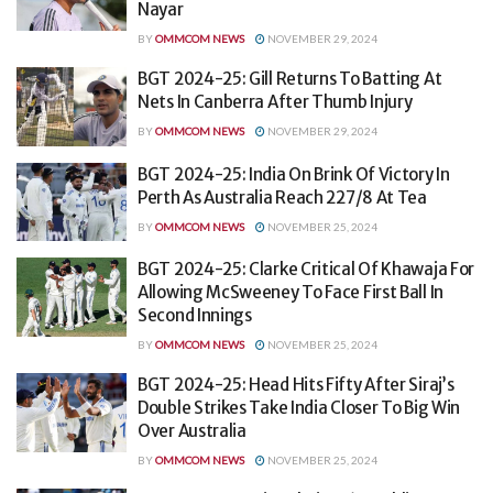
Nayar
BY
OMMCOM NEWS
NOVEMBER 29, 2024
BGT 2024-25: Gill Returns To Batting At
Nets In Canberra After Thumb Injury
BY
OMMCOM NEWS
NOVEMBER 29, 2024
BGT 2024-25: India On Brink Of Victory In
Perth As Australia Reach 227/8 At Tea
BY
OMMCOM NEWS
NOVEMBER 25, 2024
BGT 2024-25: Clarke Critical Of Khawaja For
Allowing McSweeney To Face First Ball In
Second Innings
BY
OMMCOM NEWS
NOVEMBER 25, 2024
BGT 2024-25: Head Hits Fifty After Siraj’s
Double Strikes Take India Closer To Big Win
Over Australia
BY
OMMCOM NEWS
NOVEMBER 25, 2024