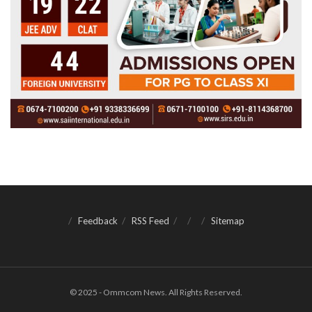
Feedback
RSS Feed
Sitemap
© 2025 - Ommcom News. All Rights Reserved.