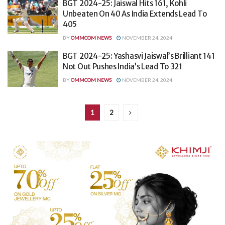
BGT 2024-25: Jaiswal Hits 161, Kohli
Unbeaten On 40 As India Extends Lead To
405
BY
OMMCOM NEWS
NOVEMBER 24, 2024
BGT 2024-25: Yashasvi Jaiswal’s Brilliant 141
Not Out Pushes India’s Lead To 321
BY
OMMCOM NEWS
NOVEMBER 24, 2024
1
2