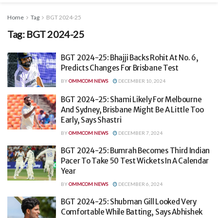
Home
Tag
BGT 2024-25
Tag:
BGT 2024-25
BGT 2024-25: Bhajji Backs Rohit At No. 6,
Predicts Changes For Brisbane Test
BY
OMMCOM NEWS
DECEMBER 10, 2024
BGT 2024-25: Shami Likely For Melbourne
And Sydney, Brisbane Might Be A Little Too
Early, Says Shastri
BY
OMMCOM NEWS
DECEMBER 7, 2024
BGT 2024-25: Bumrah Becomes Third Indian
Pacer To Take 50 Test Wickets In A Calendar
Year
BY
OMMCOM NEWS
DECEMBER 6, 2024
BGT 2024-25: Shubman Gill Looked Very
Comfortable While Batting, Says Abhishek