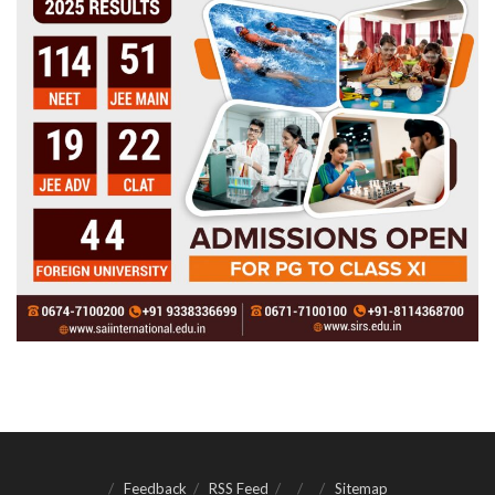
Feedback
RSS Feed
Sitemap