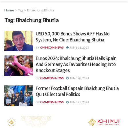
Home
Tag
Bhaichung Bhutia
Tag:
Bhaichung Bhutia
USD 50,000 Bonus Shows AIFF Has No
System, No Clue: Bhaichung Bhutia
BY
OMMCOM NEWS
JUNE 11, 2025
Euros 2024: Bhaichung Bhutia Hails Spain
And Germany As Favourites Heading Into
Knockout Stages
BY
OMMCOM NEWS
JUNE 28, 2024
Former Football Captain Bhaichung Bhutia
Quits Electoral Politics
BY
OMMCOM NEWS
JUNE 25, 2024