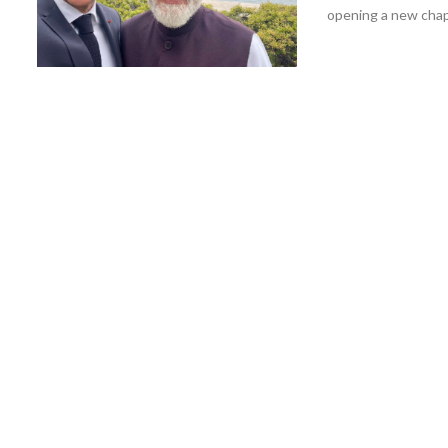
opening a new chapt