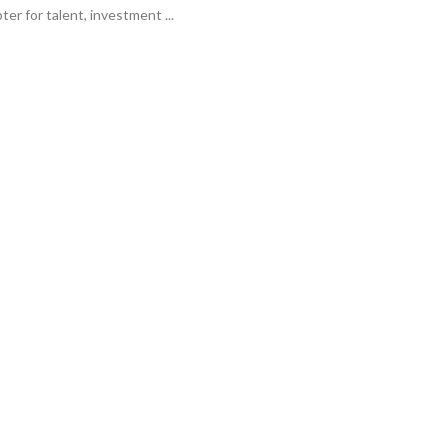
er for talent, investment ...