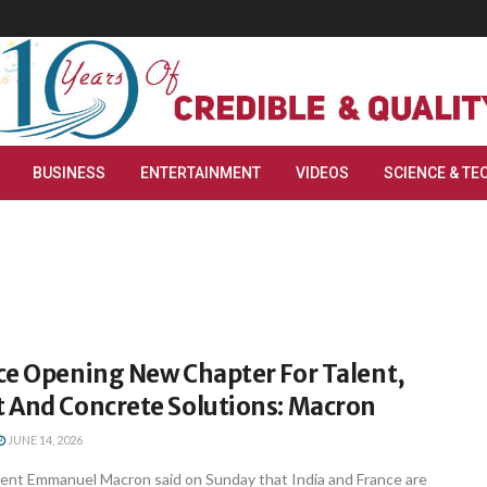
BUSINESS
ENTERTAINMENT
VIDEOS
SCIENCE & TE
ce Opening New Chapter For Talent,
 And Concrete Solutions: Macron
JUNE 14, 2026
dent Emmanuel Macron said on Sunday that India and France are