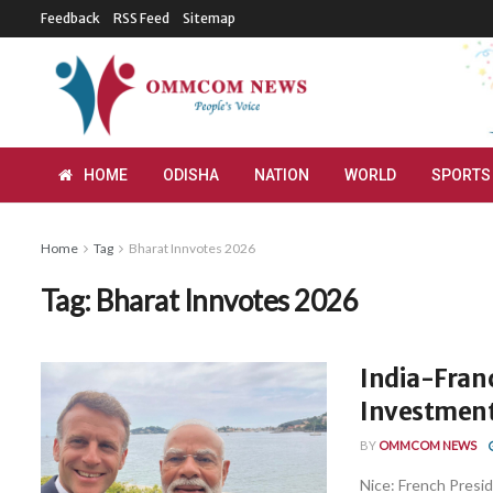
Feedback
RSS Feed
Sitemap
HOME
ODISHA
NATION
WORLD
SPORTS
Home
Tag
Bharat Innvotes 2026
Tag:
Bharat Innvotes 2026
India-Fran
Investment
BY
OMMCOM NEWS
Nice: French Presi