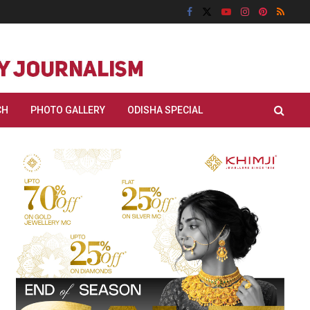
CH
PHOTO GALLERY
ODISHA SPECIAL