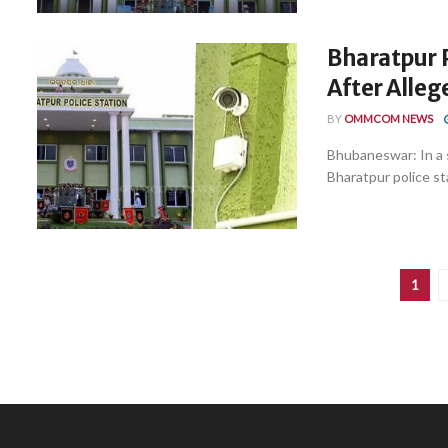
Bharatpur 
After Alleg
BY
OMMCOM NEWS
Bhubaneswar: In a 
Bharatpur police st
1