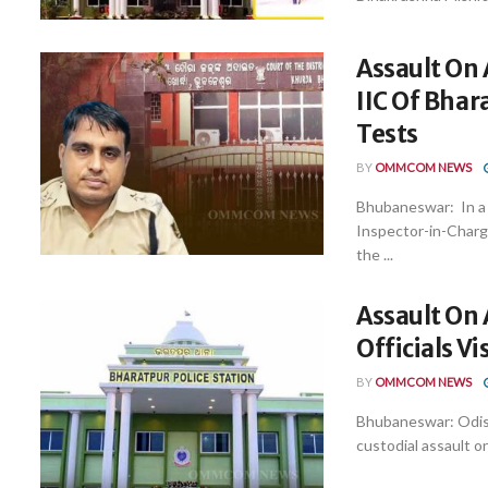
Assault On 
IIC Of Bhar
Tests
BY
OMMCOM NEWS
Bhubaneswar: In a 
Inspector-in-Charg
the ...
Assault On 
Officials V
BY
OMMCOM NEWS
Bhubaneswar: Odish
custodial assault on