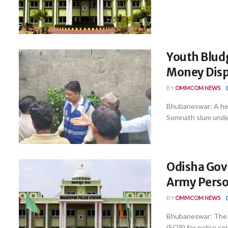
Youth Blud
Money Disp
BY
OMMCOM NEWS
Bhubaneswar: A hea
Somnath slum under B
Odisha Govt
Army Person
BY
OMMCOM NEWS
Bhubaneswar: The 
(SOP) for police co