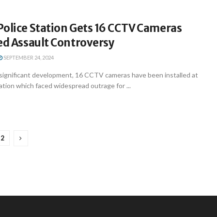
Police Station Gets 16 CCTV Cameras
ed Assault Controversy
SEPTEMBER 24, 2024
significant development, 16 CCTV cameras have been installed at
ation which faced widespread outrage for ...
2