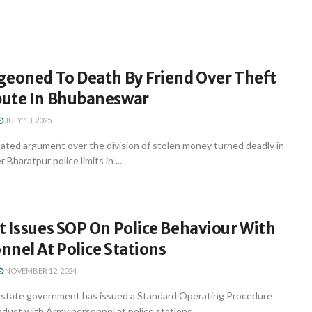
geoned To Death By Friend Over Theft
ute In Bhubaneswar
JULY 18, 2025
ted argument over the division of stolen money turned deadly in
haratpur police limits in ...
 Issues SOP On Police Behaviour With
nel At Police Stations
NOVEMBER 12, 2024
state government has issued a Standard Operating Procedure
nduct with Army personnel at police stations, ...