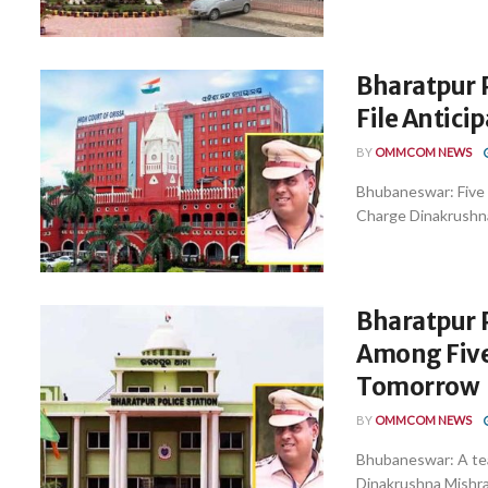
Bharatpur P
File Antici
BY
OMMCOM NEWS
Bhubaneswar: Five p
Charge Dinakrushna
Bharatpur P
Among Five
Tomorrow
BY
OMMCOM NEWS
Bhubaneswar: A tea
Dinakrushna Mishra 