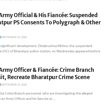
Army Official & His Fiancée: Suspended
atpur PS Consents To Polygraph & Other
SEPTEMBER 25, 2024
significant development, Dinakrushna Mishra, the suspended
e (IIC) of Bharatpur police station, on Wednesday appeared before
Army Officer & Fiancée: Crime Branch
isit, Recreate Bharatpur Crime Scene
SEPTEMBER 25, 2024
a Crime Branch personnel, who are investigating the alleged
 an Army Officer and his fiancée at ...