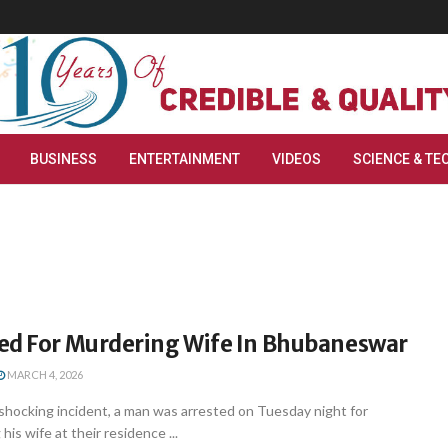
BUSINESS
ENTERTAINMENT
VIDEOS
SCIENCE & TE
ed For Murdering Wife In Bhubaneswar
MARCH 4, 2026
shocking incident, a man was arrested on Tuesday night for
his wife at their residence ...