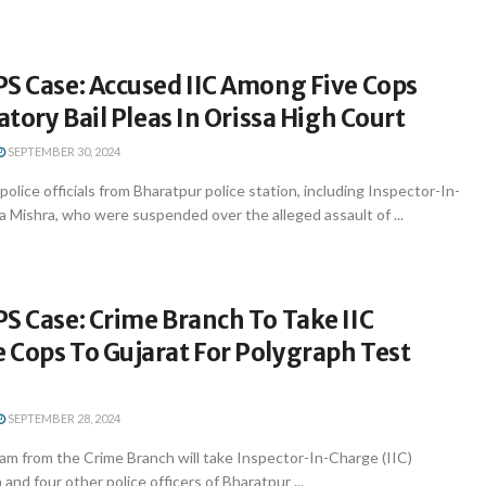
S Case: Accused IIC Among Five Cops
patory Bail Pleas In Orissa High Court
SEPTEMBER 30, 2024
olice officials from Bharatpur police station, including Inspector-In-
 Mishra, who were suspended over the alleged assault of ...
S Case: Crime Branch To Take IIC
 Cops To Gujarat For Polygraph Test
SEPTEMBER 28, 2024
m from the Crime Branch will take Inspector-In-Charge (IIC)
and four other police officers of Bharatpur ...