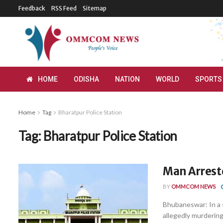
Feedback
RSS Feed
Sitemap
HOME
ODISHA
NATION
WORLD
SPORTS
Home
Tag
Bharatpur Police Station
Tag:
Bharatpur Police Station
Man Arrest
BY
OMMCOM NEWS
Bhubaneswar: In a 
allegedly murdering 