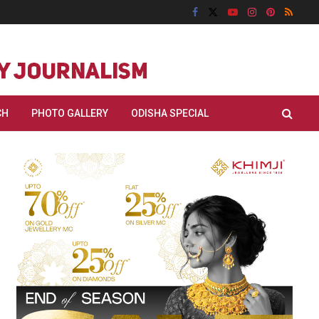
CH
PHOTO GALLERY
ODISHA SPECIAL