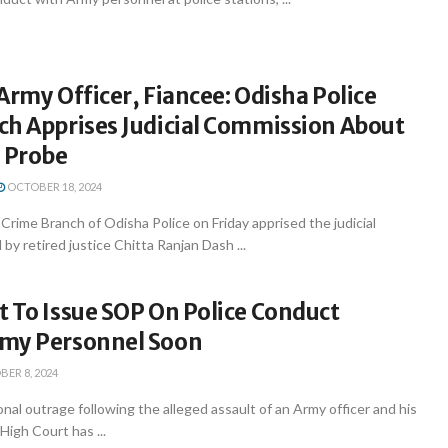
Army Officer, Fiancee: Odisha Police
ch Apprises Judicial Commission About
n Probe
OCTOBER 18, 2024
rime Branch of Odisha Police on Friday apprised the judicial
y retired justice Chitta Ranjan Dash ...
 To Issue SOP On Police Conduct
my Personnel Soon
ER 8, 2024
nal outrage following the alleged assault of an Army officer and his
High Court has ...