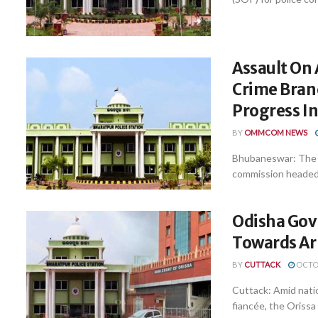
Assault On 
Crime Bran
Progress I
BY
OMMCOM NEWS
Bhubaneswar: The C
commission headed b
Odisha Govt
Towards Ar
BY
CUTTACK
OCTOB
Cuttack: Amid natio
fiancée, the Orissa 