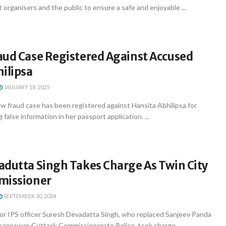
 organisers and the public to ensure a safe and enjoyable ...
aud Case Registered Against Accused
ilipsa
JANUARY 18, 2025
 fraud case has been registered against Hansita Abhilipsa for
 false information in her passport application. ...
adutta Singh Takes Charge As Twin City
missioner
SEPTEMBER 30, 2024
r IPS officer Suresh Devadatta Singh, who replaced Sanjeev Panda
ubaneswar-Cuttack Commissionerate Police, took charge ...