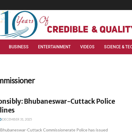
BUSINESS
ENTERTAINMENT
VIDEOS
SCIENCE & TE
mmissioner
onsibly: Bhubaneswar-Cuttack Police
lines
DECEMBER 31, 2025
Bhubaneswar-Cuttack Commissionerate Police has issued