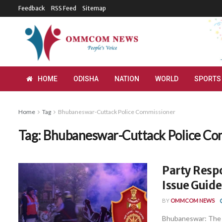
Feedback
RSS Feed
Sitemap
HOME
ODISHA
NATION
WORLD
SPORTS
Home
Tag
Bhubaneswar-Cuttack Police Commissioner
Tag:
Bhubaneswar-Cuttack Police Co
Party Resp
Issue Guide
BY
OMMCOM NEWS
Bhubaneswar: The 