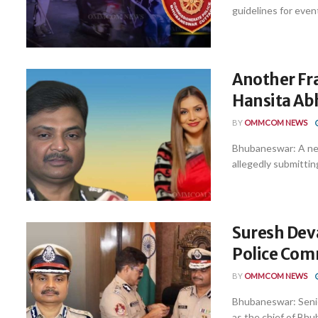
guidelines for event
Another Fr
Hansita Abh
BY
OMMCOM NEWS
Bhubaneswar: A new
allegedly submitting
Suresh Dev
Police Com
BY
OMMCOM NEWS
Bhubaneswar: Senio
as the chief of Bh