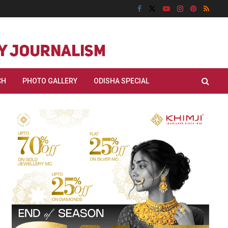
CH
PHOTO GALLERY
ODISHA SPECIAL