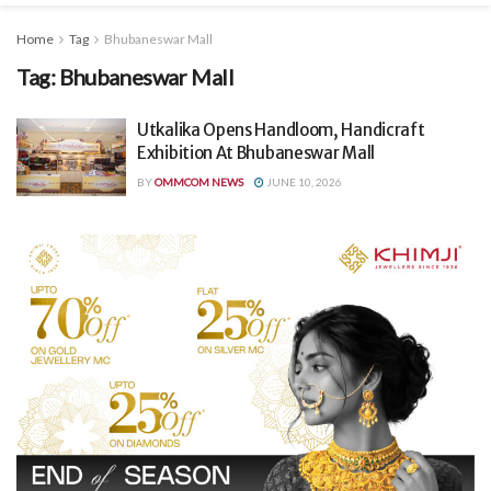
Home
Tag
Bhubaneswar Mall
Tag:
Bhubaneswar Mall
Utkalika Opens Handloom, Handicraft
Exhibition At Bhubaneswar Mall
BY
OMMCOM NEWS
JUNE 10, 2026