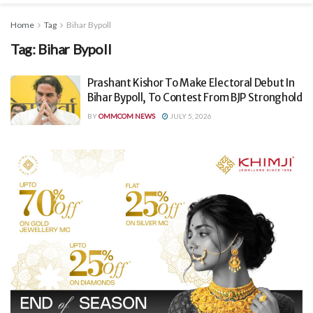
Home
Tag
Bihar Bypoll
Tag:
Bihar Bypoll
Prashant Kishor To Make Electoral Debut In
Bihar Bypoll, To Contest From BJP Stronghold
BY
OMMCOM NEWS
JULY 5, 2026