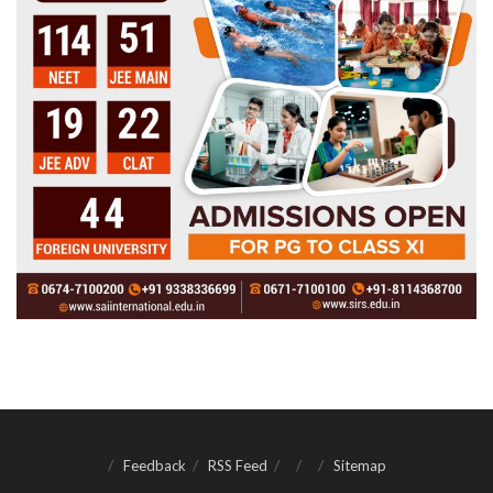
Feedback
RSS Feed
Sitemap