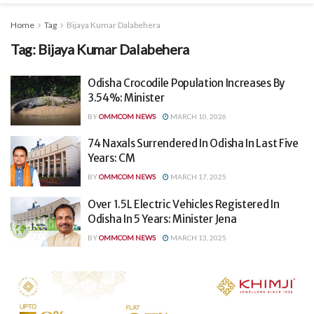
Home
Tag
Bijaya Kumar Dalabehera
Tag:
Bijaya Kumar Dalabehera
Odisha Crocodile Population Increases By
3.54%: Minister
BY
OMMCOM NEWS
MARCH 10, 2026
74 Naxals Surrendered In Odisha In Last Five
Years: CM
BY
OMMCOM NEWS
MARCH 17, 2025
Over 1.5L Electric Vehicles Registered In
Odisha In 5 Years: Minister Jena
BY
OMMCOM NEWS
MARCH 13, 2025