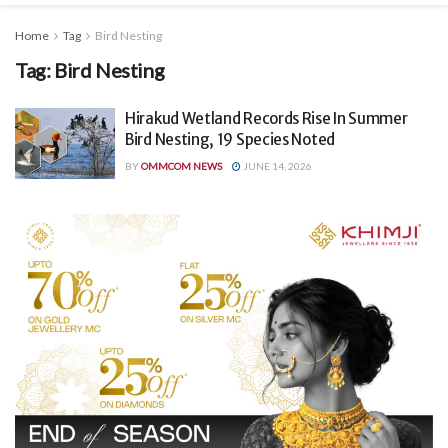
Home
Tag
Bird Nesting
Tag:
Bird Nesting
Hirakud Wetland Records Rise In Summer
Bird Nesting, 19 Species Noted
BY
OMMCOM NEWS
JUNE 14, 2026