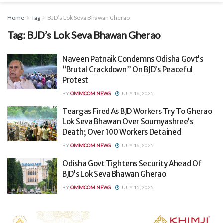
Home
Tag
BJD’s Lok Seva Bhawan Gherao
Tag:
BJD’s Lok Seva Bhawan Gherao
Naveen Patnaik Condemns Odisha Govt’s
“Brutal Crackdown” On BJD’s Peaceful
Protest
BY
OMMCOM NEWS
JULY 16, 2025
Teargas Fired As BJD Workers Try To Gherao
Lok Seva Bhawan Over Soumyashree’s
Death; Over 100 Workers Detained
BY
OMMCOM NEWS
JULY 16, 2025
Odisha Govt Tightens Security Ahead Of
BJD’s Lok Seva Bhawan Gherao
BY
OMMCOM NEWS
JULY 15, 2025