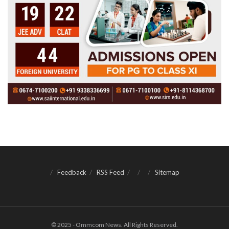
Feedback
RSS Feed
Sitemap
© 2025 - Ommcom News. All Rights Reserved.