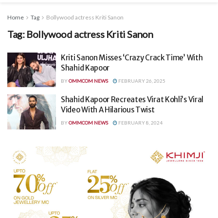
Home
Tag
Bollywood actress Kriti Sanon
Tag:
Bollywood actress Kriti Sanon
Kriti Sanon Misses ‘Crazy Crack Time’ With
Shahid Kapoor
BY
OMMCOM NEWS
FEBRUARY 26, 2025
Shahid Kapoor Recreates Virat Kohli’s Viral
Video With A Hilarious Twist
BY
OMMCOM NEWS
FEBRUARY 8, 2024