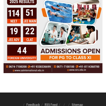
Feedback
RSS Feed
Sitemap