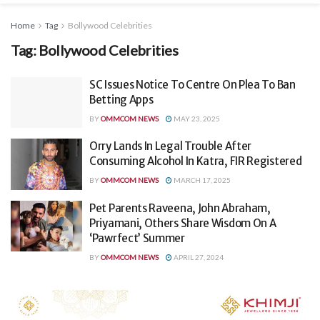
Home
Tag
Bollywood Celebrities
Tag:
Bollywood Celebrities
SC Issues Notice To Centre On Plea To Ban
Betting Apps
BY
OMMCOM NEWS
MAY 23, 2025
Orry Lands In Legal Trouble After
Consuming Alcohol In Katra, FIR Registered
BY
OMMCOM NEWS
MARCH 17, 2025
Pet Parents Raveena, John Abraham,
Priyamani, Others Share Wisdom On A
‘Pawrfect’ Summer
BY
OMMCOM NEWS
APRIL 27, 2024