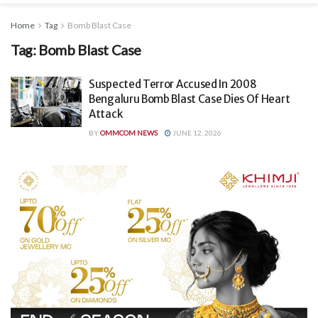
Home
Tag
Bomb Blast Case
Tag:
Bomb Blast Case
Suspected Terror Accused In 2008
Bengaluru Bomb Blast Case Dies Of Heart
Attack
BY
OMMCOM NEWS
JUNE 12, 2026