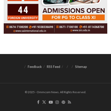
Feedback
RSS Feed
Sitemap
© 2025 - Ommcom News. All Rights Reserved.