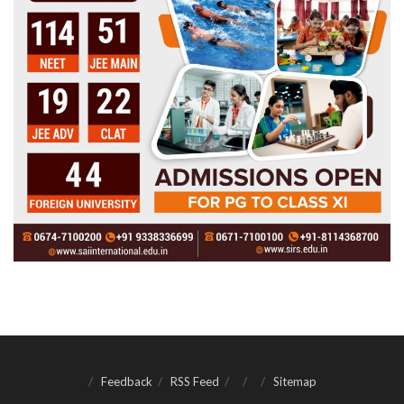
Feedback
RSS Feed
Sitemap