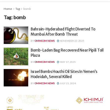
Home
Tag
bomb
Tag:
bomb
Bahrain-Hyderabad Flight Diverted To
Mumbai After Bomb Threat
BY
OMMCOM NEWS
NOVEMBER 23, 2025
Bomb-Laden Bag Recovered Near Pipili Toll
Plaza
BY
OMMCOM NEWS
MAY 17, 2025
Israel Bombs Houthi Oil Sites In Yemen’s
Hodeidah, Several Killed
BY
OMMCOM NEWS
JULY 21, 2024