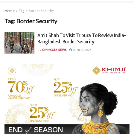
Home
Tag
Border Security
Tag:
Border Security
Amit Shah To Visit Tripura To Review India-
Bangladesh Border Security
BY
OMMCOM NEWS
JUNE 2, 2026