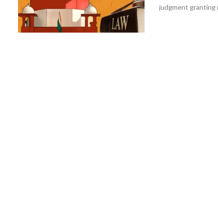
judgment granting r