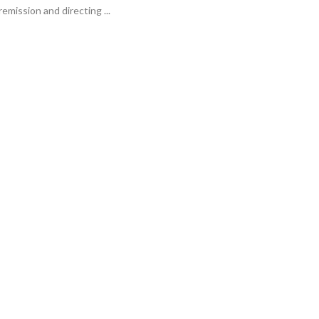
emission and directing ...