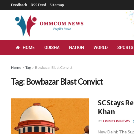
Feedback
RSS Feed
Sitemap
HOME
ODISHA
NATION
WORLD
SPORTS
Home
Tag
Bowbazar Blast Convict
Tag:
Bowbazar Blast Convict
SC Stays Re
Khan
BY
OMMCOM NEWS
New Delhi: The Sup