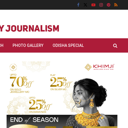
CH
PHOTO GALLERY
ODISHA SPECIAL