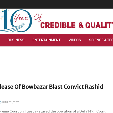
BUSINESS
ENTERTAINMENT
VIDEOS
SCIENCE & TE
lease Of Bowbazar Blast Convict Rashid
JUNE 23, 2026
reme Court on Tuesday stayed the operation of a Delhi High Court