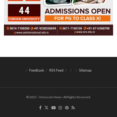
Feedback
RSS Feed
Sitemap
© 2025 - Ommcom News. All Rights Reserved.