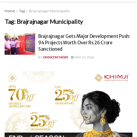
Home
Tag
Brajrajnagar Municipality
Tag:
Brajrajnagar Municipality
Brajrajnagar Gets Major Development Push:
94 Projects Worth Over Rs 26 Crore
Sanctioned
BY
OMMCOM NEWS
MAY 21, 2026