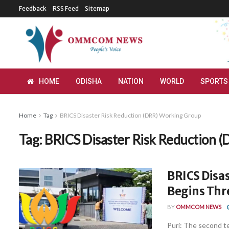
Feedback
RSS Feed
Sitemap
HOME
ODISHA
NATION
WORLD
SPORTS
Home
Tag
BRICS Disaster Risk Reduction (DRR) Working Group
Tag:
BRICS Disaster Risk Reduction 
BRICS Disa
Begins Thr
BY
OMMCOM NEWS
Puri: The second t