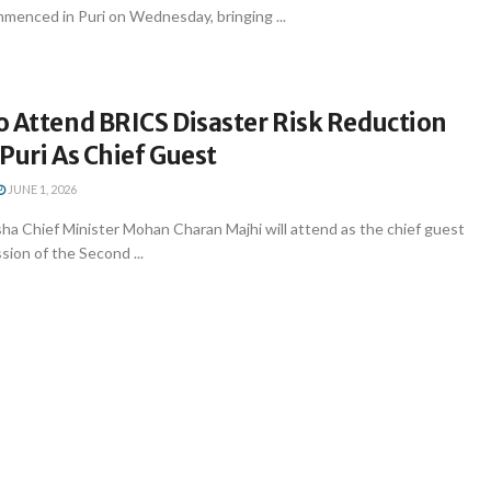
enced in Puri on Wednesday, bringing ...
o Attend BRICS Disaster Risk Reduction
Puri As Chief Guest
JUNE 1, 2026
a Chief Minister Mohan Charan Majhi will attend as the chief guest
sion of the Second ...