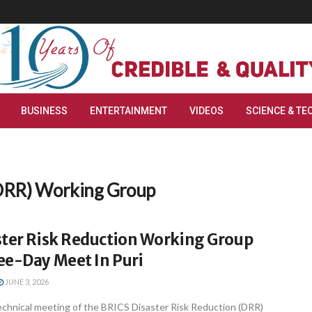
BUSINESS
ENTERTAINMENT
VIDEOS
SCIENCE & TE
(DRR) Working Group
ster Risk Reduction Working Group
ee-Day Meet In Puri
JUNE 3, 2026
echnical meeting of the BRICS Disaster Risk Reduction (DRR)