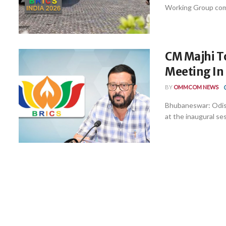
Working Group comm
CM Majhi T
Meeting In 
BY
OMMCOM NEWS
Bhubaneswar: Odish
at the inaugural ses