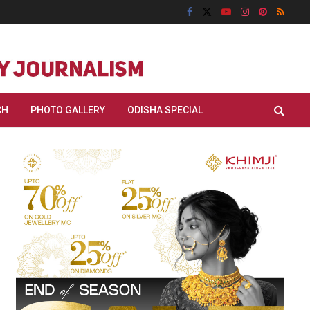
CH
PHOTO GALLERY
ODISHA SPECIAL