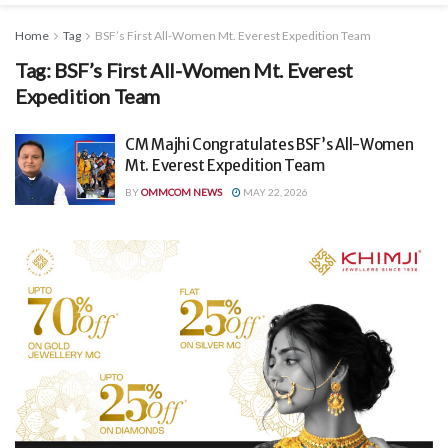
Home
Tag
BSF’s First All-Women Mt. Everest Expedition Team
Tag:
BSF’s First All-Women Mt. Everest
Expedition Team
CM Majhi Congratulates BSF’s All-Women
Mt. Everest Expedition Team
BY
OMMCOM NEWS
MAY 22, 2026