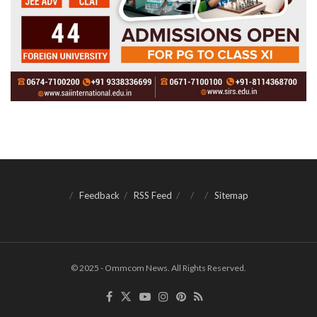
Feedback
RSS Feed
Sitemap
© 2025 - Ommcom News. All Rights Reserved.