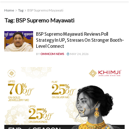
Home
Tag
BSP Supremo Mayawati
Tag:
BSP Supremo Mayawati
BSP Supremo Mayawati Reviews Poll
Strategy In UP, Stresses On Stronger Booth-
Level Connect
BY
OMMCOM NEWS
MAY 24, 2026