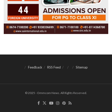
Feedback
RSS Feed
Sitemap
© 2025 - Ommcom News. All Rights Reserved.