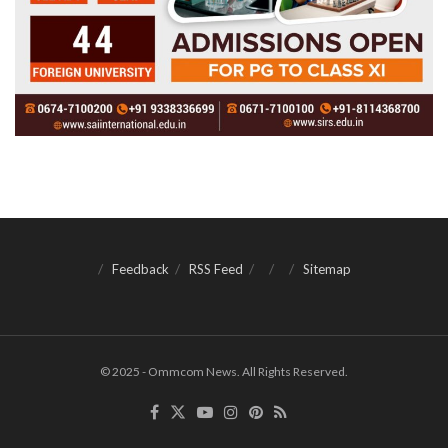
Feedback
RSS Feed
Sitemap
© 2025 - Ommcom News. All Rights Reserved.