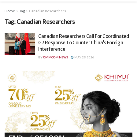
Home
Tag
Canadian Researchers
Tag:
Canadian Researchers
Canadian Researchers Call For Coordinated
G7 Response To Counter China’s Foreign
Interference
BY
OMMCOM NEWS
MAY 29, 2026