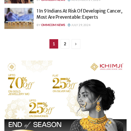
1 In 9 Indians At Risk Of Developing Cancer,
Most Are Preventable: Experts
BY
OMMCOM NEWS
JULY 29, 2024
1
2