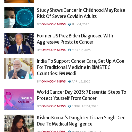
Study Shows Cancer In Childhood May Raise
Risk Of Severe Covid In Adults
BY
OMMCOM NEWS
JULY 4, 2025
Former US Prez Biden Diagnosed With
Aggressive Prostate Cancer
BY
OMMCOM NEWS
MAY 19, 2025
India To Support Cancer Care, Set Up A Coe
For Traditional Medicine In BIMSTEC
Countries: PM Modi
BY
OMMCOM NEWS
APRIL 5, 2025
World Cancer Day 2025: 7 Essential Steps To
Protect Yourself From Cancer
BY
OMMCOM NEWS
FEBRUARY 4, 2025
Kishan Kumar’s Daughter Tishaa Singh Died
Due To Medical Negligence
BY
OMMCOM NEWS
NOVEMBER 29, 2024