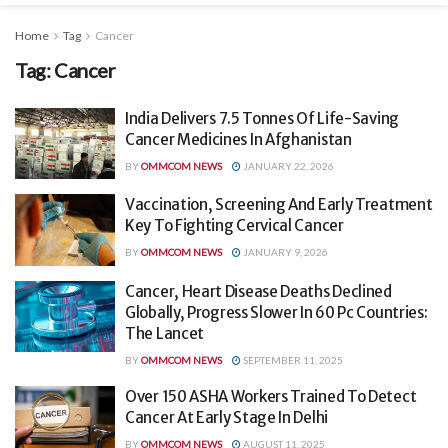
Home
Tag
Cancer
Tag:
Cancer
India Delivers 7.5 Tonnes Of Life-Saving
Cancer Medicines In Afghanistan
BY
OMMCOM NEWS
JANUARY 22, 2026
Vaccination, Screening And Early Treatment
Key To Fighting Cervical Cancer
BY
OMMCOM NEWS
JANUARY 9, 2026
Cancer, Heart Disease Deaths Declined
Globally, Progress Slower In 60 Pc Countries:
The Lancet
BY
OMMCOM NEWS
SEPTEMBER 11, 2025
Over 150 ASHA Workers Trained To Detect
Cancer At Early Stage In Delhi
BY
OMMCOM NEWS
AUGUST 11, 2025