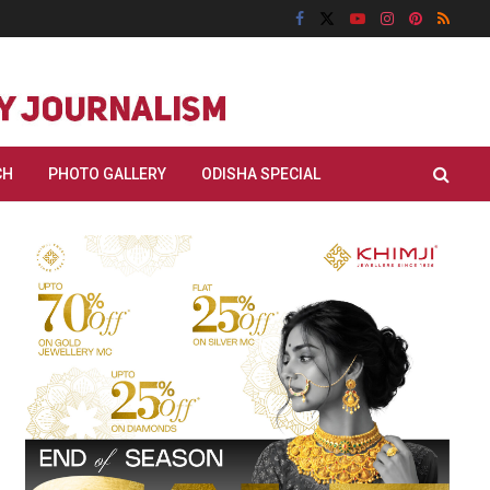
CH
PHOTO GALLERY
ODISHA SPECIAL