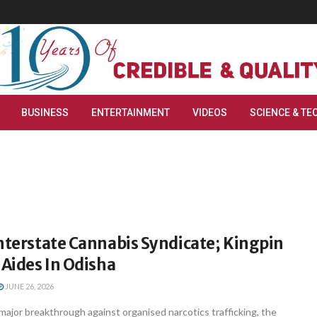
BUSINESS
ENTERTAINMENT
VIDEOS
SCIENCE & TE
nterstate Cannabis Syndicate; Kingpin
 Aides In Odisha
JUNE 26, 2026
ajor breakthrough against organised narcotics trafficking, the