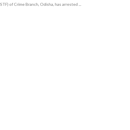
(STF) of Crime Branch, Odisha, has arrested ...