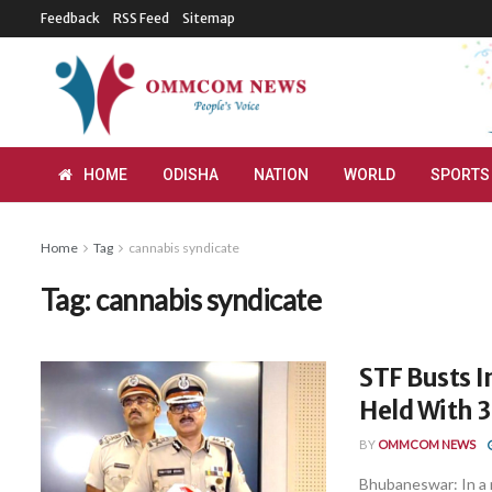
Feedback
RSS Feed
Sitemap
HOME
ODISHA
NATION
WORLD
SPORTS
Home
Tag
cannabis syndicate
Tag:
cannabis syndicate
STF Busts I
Held With 3
BY
OMMCOM NEWS
Bhubaneswar: In a m