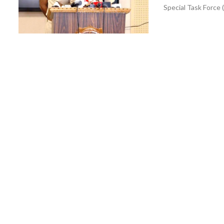
Special Task Force 