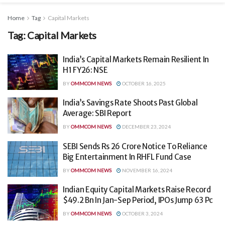
Home
Tag
Capital Markets
Tag:
Capital Markets
India’s Capital Markets Remain Resilient In
H1 FY26: NSE
BY
OMMCOM NEWS
OCTOBER 16, 2025
India’s Savings Rate Shoots Past Global
Average: SBI Report
BY
OMMCOM NEWS
DECEMBER 23, 2024
SEBI Sends Rs 26 Crore Notice To Reliance
Big Entertainment In RHFL Fund Case
BY
OMMCOM NEWS
NOVEMBER 16, 2024
Indian Equity Capital Markets Raise Record
$49.2 Bn In Jan-Sep Period, IPOs Jump 63 Pc
BY
OMMCOM NEWS
OCTOBER 3, 2024