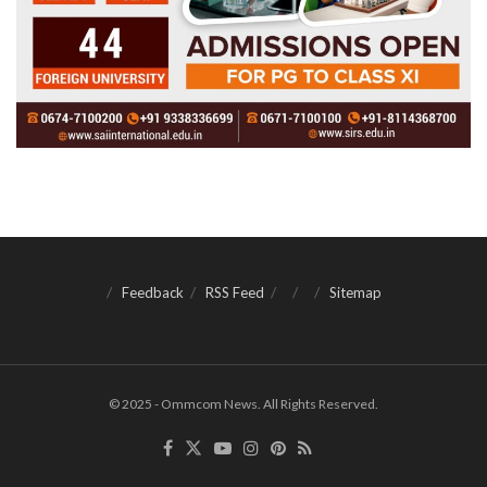
Feedback
RSS Feed
Sitemap
© 2025 - Ommcom News. All Rights Reserved.