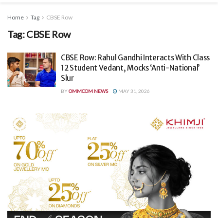
Home
Tag
CBSE Row
Tag:
CBSE Row
CBSE Row: Rahul Gandhi Interacts With Class
12 Student Vedant, Mocks ‘Anti-National’
Slur
BY
OMMCOM NEWS
MAY 31, 2026