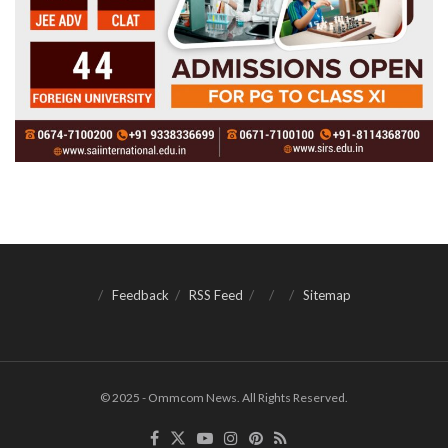
Feedback
RSS Feed
Sitemap
© 2025 - Ommcom News. All Rights Reserved.