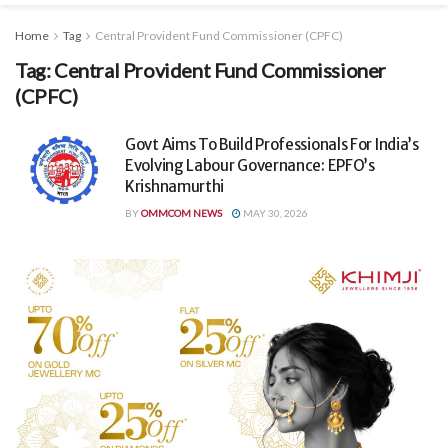
Home
Tag
Central Provident Fund Commissioner (CPFC)
Tag:
Central Provident Fund Commissioner
(CPFC)
Govt Aims To Build Professionals For India’s
Evolving Labour Governance: EPFO’s
Krishnamurthi
BY
OMMCOM NEWS
MAY 30, 2026