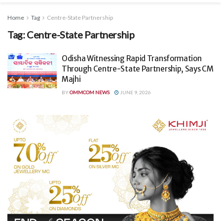
Home
Tag
Centre-State Partnership
Tag:
Centre-State Partnership
Odisha Witnessing Rapid Transformation
Through Centre-State Partnership, Says CM
Majhi
BY
OMMCOM NEWS
JUNE 9, 2026