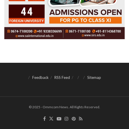
Feedback
RSS Feed
Sitemap
© 2025 - Ommcom News. All Rights Reserved.