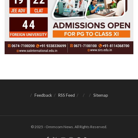
Feedback
RSS Feed
Sitemap
© 2025 - Ommcom News. All Rights Reserved.