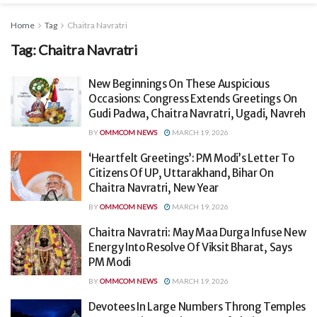
Home
Tag
Chaitra Navratri
Tag:
Chaitra Navratri
New Beginnings On These Auspicious
Occasions: Congress Extends Greetings On
Gudi Padwa, Chaitra Navratri, Ugadi, Navreh
BY
OMMCOM NEWS
MARCH 19, 2026
‘Heartfelt Greetings’: PM Modi’s Letter To
Citizens Of UP, Uttarakhand, Bihar On
Chaitra Navratri, New Year
BY
OMMCOM NEWS
MARCH 19, 2026
Chaitra Navratri: May Maa Durga Infuse New
Energy Into Resolve Of Viksit Bharat, Says
PM Modi
BY
OMMCOM NEWS
MARCH 19, 2026
Devotees In Large Numbers Throng Temples