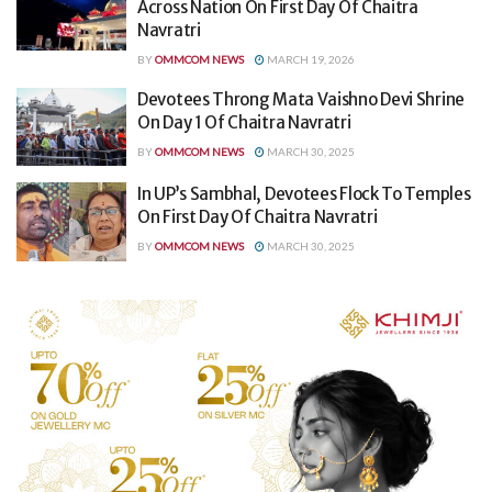
Across Nation On First Day Of Chaitra
Navratri
BY
OMMCOM NEWS
MARCH 19, 2026
Devotees Throng Mata Vaishno Devi Shrine
On Day 1 Of Chaitra Navratri
BY
OMMCOM NEWS
MARCH 30, 2025
In UP’s Sambhal, Devotees Flock To Temples
On First Day Of Chaitra Navratri
BY
OMMCOM NEWS
MARCH 30, 2025