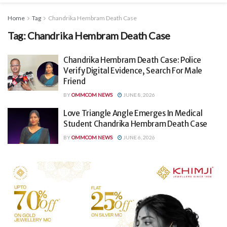
Home
Tag
Chandrika Hembram Death Case
Tag:
Chandrika Hembram Death Case
Chandrika Hembram Death Case: Police
Verify Digital Evidence, Search For Male
Friend
BY
OMMCOM NEWS
JUNE 8, 2026
Love Triangle Angle Emerges In Medical
Student Chandrika Hembram Death Case
BY
OMMCOM NEWS
JUNE 6, 2026