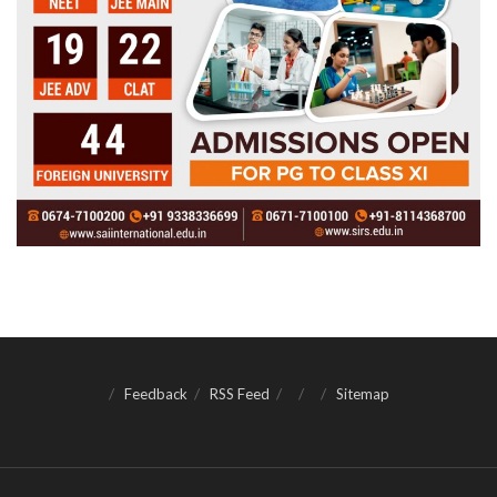
Feedback
RSS Feed
Sitemap