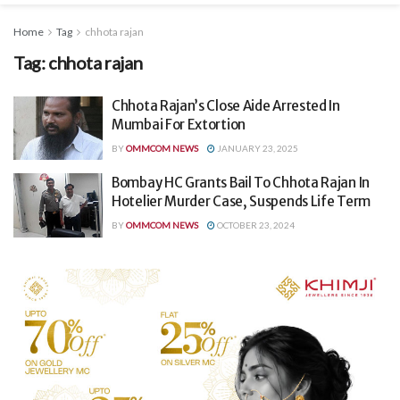
Home
Tag
chhota rajan
Tag:
chhota rajan
Chhota Rajan’s Close Aide Arrested In
Mumbai For Extortion
BY
OMMCOM NEWS
JANUARY 23, 2025
Bombay HC Grants Bail To Chhota Rajan In
Hotelier Murder Case, Suspends Life Term
BY
OMMCOM NEWS
OCTOBER 23, 2024