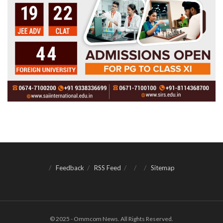
Feedback
RSS Feed
Sitemap
© 2025 - Ommcom News. All Rights Reserved.