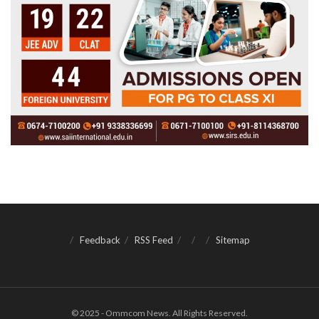
Feedback
RSS Feed
Sitemap
© 2025 - Ommcom News. All Rights Reserved.