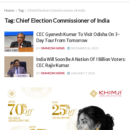
Home
Tag
Chief Election Commissioner of India
Tag:
Chief Election Commissioner of India
CEC Gyanesh Kumar To Visit Odisha On 3-
Day Tour From Tomorrow
BY
OMMCOM NEWS
DECEMBER 26, 2025
India Will Soon Be A Nation Of 1 Billion Voters:
CEC Rajiv Kumar
BY
OMMCOM NEWS
JANUARY 7, 2025