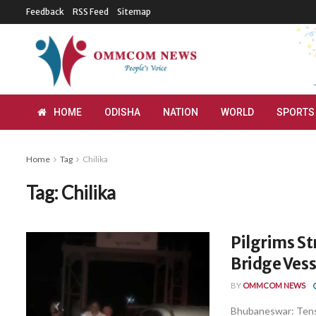
Feedback
RSS Feed
Sitemap
HOME
ODISHA
NATION
WORLD
SPORTS
Home
Tag
Chilika
Tag:
Chilika
Pilgrims St
Bridge Vess
BY
OMMCOM NEWS
Bhubaneswar: Tensio