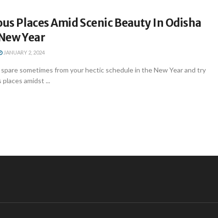
ous Places Amid Scenic Beauty In Odisha
 New Year
JANUARY 2, 2024
spare sometimes from your hectic schedule in the New Year and try
s places amidst ...