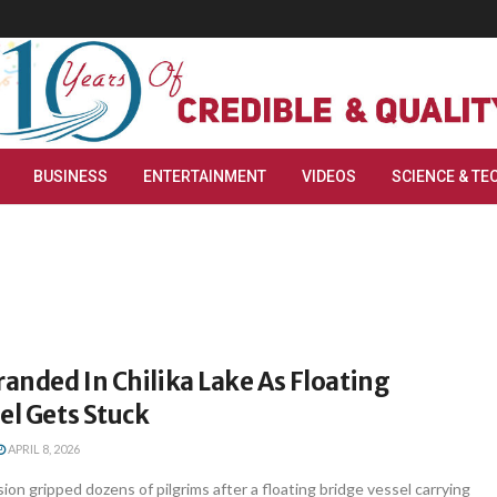
BUSINESS
ENTERTAINMENT
VIDEOS
SCIENCE & TE
randed In Chilika Lake As Floating
el Gets Stuck
APRIL 8, 2026
n gripped dozens of pilgrims after a floating bridge vessel carrying