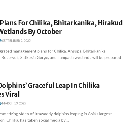
Plans For Chilika, Bhitarkanika, Hirakud
Wetlands By October
SEPTEMBER 2, 2025
rated management plans for Chilika, Ansupa, Bhitarkanika
 Reservoir, Satkosia Gorge, and Tampada wetlands will be prepared
olphins’ Graceful Leap In Chilika
s Viral
MARCH 13, 2025
erizing video of Irrawaddy dolphins leaping in Asia's largest
n, Chilika, has taken social media by ...