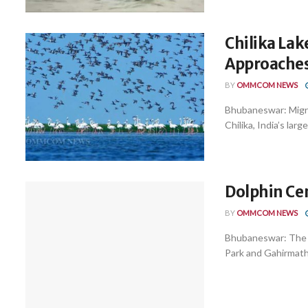
Chilika Lak
Approache
BY
OMMCOM NEWS
Bhubaneswar: Migrat
Chilika, India’s larg
Dolphin Cen
BY
OMMCOM NEWS
Bhubaneswar: The an
Park and Gahirmatha