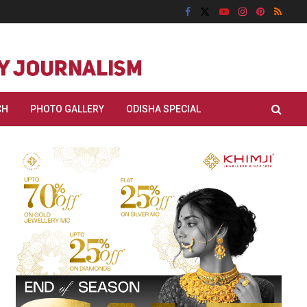
CH
PHOTO GALLERY
ODISHA SPECIAL