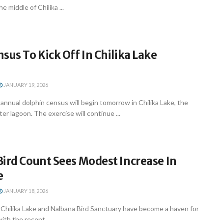
e middle of Chilika ...
sus To Kick Off In Chilika Lake
JANUARY 19, 2026
nnual dolphin census will begin tomorrow in Chilika Lake, the
er lagoon. The exercise will continue ...
ird Count Sees Modest Increase In
e
JANUARY 18, 2026
hilika Lake and Nalbana Bird Sanctuary have become a haven for
with the recent ...