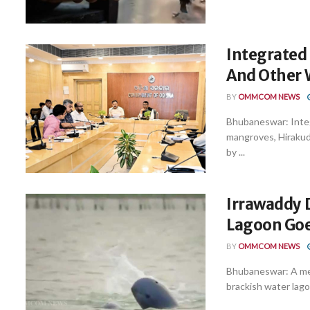
Integrated 
And Other 
BY
OMMCOM NEWS
Bhubaneswar: Integ
mangroves, Hirakud
by ...
Irrawaddy D
Lagoon Goe
BY
OMMCOM NEWS
Bhubaneswar: A mesm
brackish water lagoo