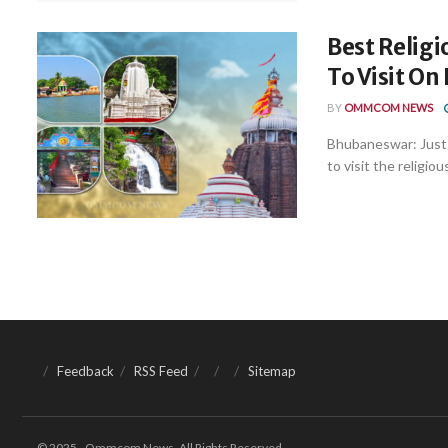
Best Religi
To Visit On
BY
OMMCOM NEWS
Bhubaneswar: Just 
to visit the religiou
Feedback
RSS Feed
Sitemap
© 2025 - Ommcom News. All Rights Reserved.