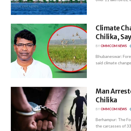
Climate Cha
Chilika, Sa
BY
OMMCOM NEWS
Bhubaneswar: Fore
said climate change 
Man Arrest
Chilika
BY
OMMCOM NEWS
Berhampur: The Fo
the carcasses of 33