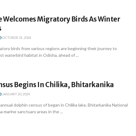
e Welcomes Migratory Birds As Winter
s
OCTOBER 31, 2024
ory birds from various regions are beginning their journey to
est waterbird habitat in Odisha, ahead of ...
sus Begins In Chilika, Bhitarkanika
JANUARY 20, 2024
nual dolphin census of began in Chilika lake, Bhitarkanika National
 marine sanctuary areas in the ...