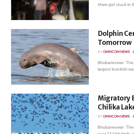
them got stuck in th
Dolphin Cen
Tomorrow
BY
OMMCOM NEWS
Bhubaneswar: The a
largest brackish wat
Migratory B
Chilika Lak
BY
OMMCOM NEWS
Bhubaneswar: The C
over 11 lakh birds, 