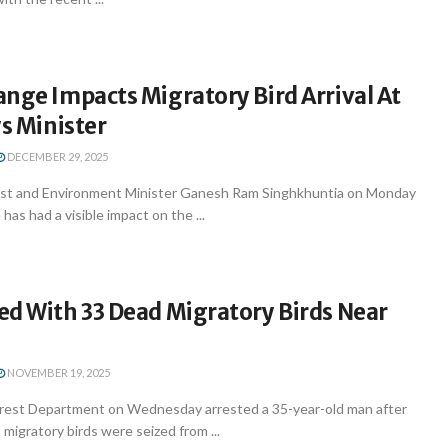
nge Impacts Migratory Bird Arrival At
ys Minister
DECEMBER 29, 2025
st and Environment Minister Ganesh Ram Singhkhuntia on Monday
has had a visible impact on the ...
ed With 33 Dead Migratory Birds Near
NOVEMBER 19, 2025
rest Department on Wednesday arrested a 35-year-old man after
 migratory birds were seized from ...