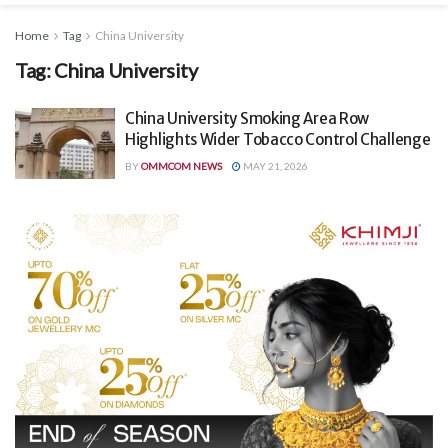
Home
Tag
China University
Tag:
China University
China University Smoking Area Row
Highlights Wider Tobacco Control Challenge
BY
OMMCOM NEWS
MAY 21, 2026