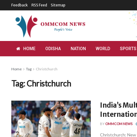
Feedback
RSS Feed
Sitemap
HOME
ODISHA
NATION
WORLD
SPORTS
Home
Tag
Christchurch
Tag:
Christchurch
India’s Mul
Internatio
BY
OMMCOM NEWS
Christchurch: New 