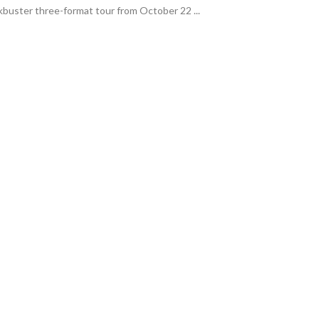
ockbuster three-format tour from October 22 ...