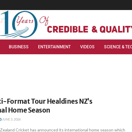
BUSINESS
ENTERTAINMENT
VIDEOS
SCIENCE & TE
ti-Format Tour Healdines NZ’s
nal Home Season
JUNE 3, 2026
Zealand Cricket has announced its international home season which