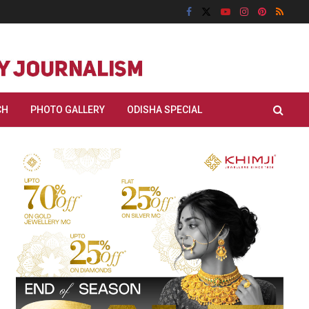
CH
PHOTO GALLERY
ODISHA SPECIAL