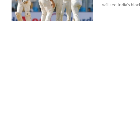
will see India's bl