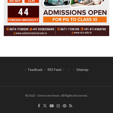
Feedback
RSS Feed
Sitemap
© 2025 - Ommcom News. All Rights Reserved.