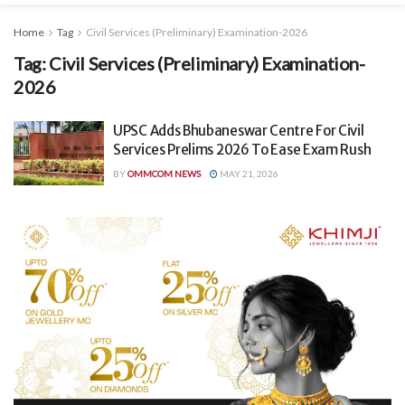
Home
Tag
Civil Services (Preliminary) Examination-2026
Tag:
Civil Services (Preliminary) Examination-
2026
UPSC Adds Bhubaneswar Centre For Civil
Services Prelims 2026 To Ease Exam Rush
BY
OMMCOM NEWS
MAY 21, 2026