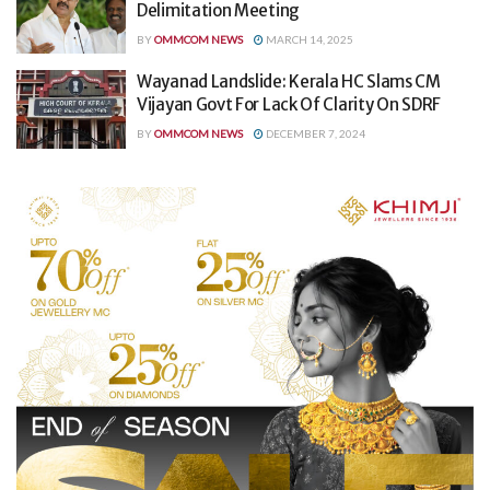
Delimitation Meeting
BY
OMMCOM NEWS
MARCH 14, 2025
Wayanad Landslide: Kerala HC Slams CM
Vijayan Govt For Lack Of Clarity On SDRF
BY
OMMCOM NEWS
DECEMBER 7, 2024