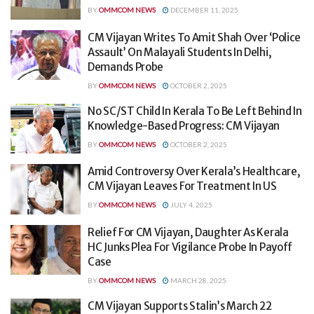
BY
OMMCOM NEWS
DECEMBER 11, 2025
CM Vijayan Writes To Amit Shah Over ‘Police
Assault’ On Malayali Students In Delhi,
Demands Probe
BY
OMMCOM NEWS
OCTOBER 2, 2025
No SC/ST Child In Kerala To Be Left Behind In
Knowledge-Based Progress: CM Vijayan
BY
OMMCOM NEWS
OCTOBER 2, 2025
Amid Controversy Over Kerala’s Healthcare,
CM Vijayan Leaves For Treatment In US
BY
OMMCOM NEWS
JULY 4, 2025
Relief For CM Vijayan, Daughter As Kerala
HC Junks Plea For Vigilance Probe In Payoff
Case
BY
OMMCOM NEWS
MARCH 28, 2025
CM Vijayan Supports Stalin’s March 22