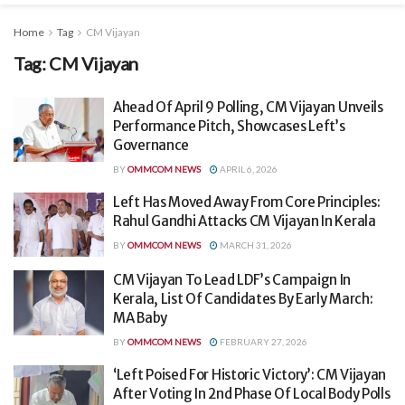
Home
Tag
CM Vijayan
Tag:
CM Vijayan
Ahead Of April 9 Polling, CM Vijayan Unveils
Performance Pitch, Showcases Left’s
Governance
BY
OMMCOM NEWS
APRIL 6, 2026
Left Has Moved Away From Core Principles:
Rahul Gandhi Attacks CM Vijayan In Kerala
BY
OMMCOM NEWS
MARCH 31, 2026
CM Vijayan To Lead LDF’s Campaign In
Kerala, List Of Candidates By Early March:
MA Baby
BY
OMMCOM NEWS
FEBRUARY 27, 2026
‘Left Poised For Historic Victory’: CM Vijayan
After Voting In 2nd Phase Of Local Body Polls