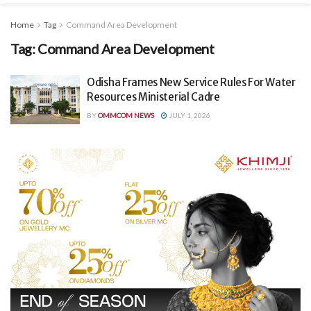
Home
Tag
Command Area Development
Tag:
Command Area Development
Odisha Frames New Service Rules For Water
Resources Ministerial Cadre
BY
OMMCOM NEWS
JULY 1, 2026